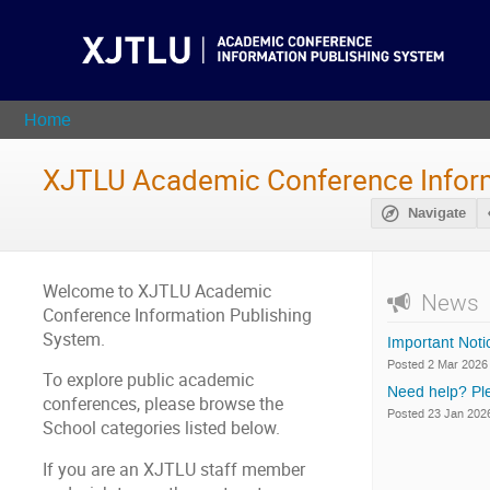
Home
XJTLU Academic Conference Inform
Navigate
Welcome to XJTLU Academic
News
Conference Information Publishing
System.
Important Not
Posted 2 Mar 2026
To explore public academic
Need help? Ple
conferences, please browse the
Posted 23 Jan 202
School categories listed below.
If you are an XJTLU staff member