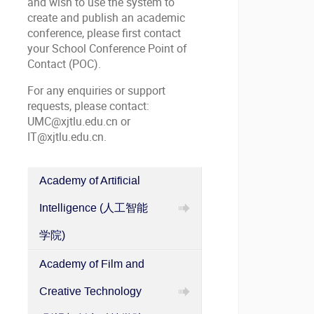
and wish to use the system to
create and publish an academic
conference, please first contact
your School Conference Point of
Contact (POC).
For any enquiries or support
requests, please contact:
UMC@xjtlu.edu.cn or
IT@xjtlu.edu.cn.
Academy of Artificial
Categories
Intelligence (人工智能
in
XJTLU
学院)
Academic
Academy of Film and
Conference
Information
Creative Technology
Publishing