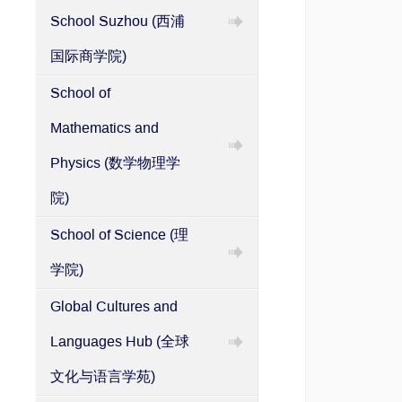
School Suzhou (西浦
国际商学院)
School of
Mathematics and
Physics (数学物理学
院)
School of Science (理
学院)
Global Cultures and
Languages Hub (全球
文化与语言学苑)