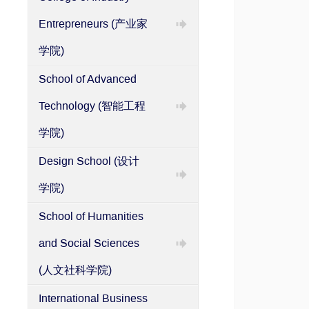
Entrepreneurs (产业家
学院)
School of Advanced
Technology (智能工程
学院)
Design School (设计
学院)
School of Humanities
and Social Sciences
(人文社科学院)
International Business