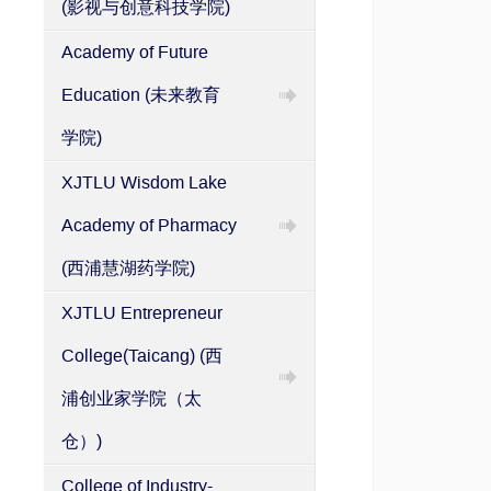
(影视与创意科技学院)
System
Academy of Future
Education (未来教育
学院)
XJTLU Wisdom Lake
Academy of Pharmacy
(西浦慧湖药学院)
XJTLU Entrepreneur
College(Taicang) (西
浦创业家学院（太
仓）)
College of Industry-