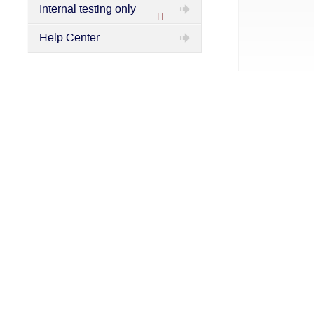
Internal testing only
Protected
Help Center
category