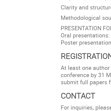
Clarity and structur
Methodological so
PRESENTATION F
Oral presentations
Poster presentatio
REGISTRATION
At least one author
conference by 31 Ma
submit full papers f
CONTACT
For inquiries, ple