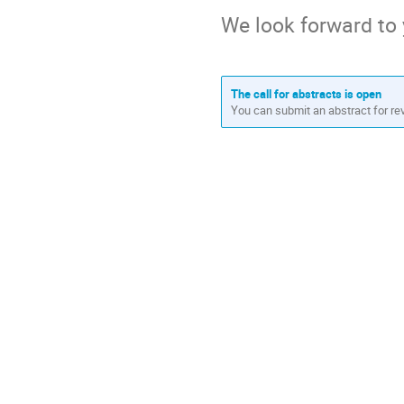
We look forward to 
The call for abstracts is open
You can submit an abstract for re