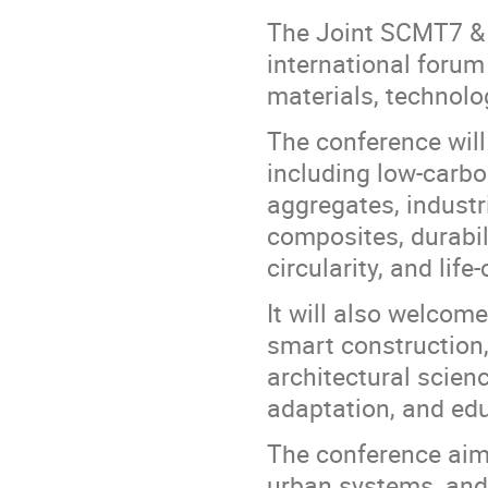
The Joint SCMT7 & 
international forum
materials, technolog
The conference will 
including low-carbo
aggregates, industr
composites, durabili
circularity, and lif
It will also welcom
smart construction,
architectural scienc
adaptation, and ed
The conference aims
urban systems, and 