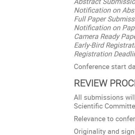
Abstract Submissio
Notification on Ab
Full Paper Submiss
Notification on Pap
Camera Ready Pape
Early-Bird Registra
Registration Deadl
Conference start d
REVIEW PROC
All submissions wil
Scientific Committ
Relevance to confe
Originality and sign