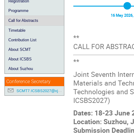
Registration
Programme
16 May 2026,
Call for Abstracts
Timetable
**
Contribution List
CALL FOR ABSTRA
About SCMT
**
About ICSBS
About Suzhou
Joint Seventh Inter
Materials and Tech
Conference Secretary
Technologies and S
SCMT7.ICSBS2027@xjtlu.edu.cn
ICSBS2027)
Dates: 18-23 June 
Location: Suzhou, J
Submission Deadlin