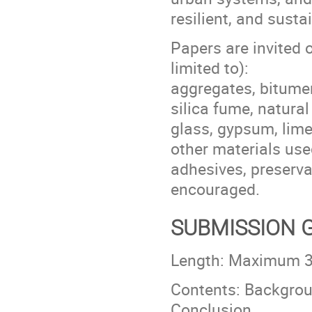
resilient, and susta
Papers are invited o
limited to):
aggregates, bitumen
silica fume, natural
glass, gypsum, lime
other materials use
adhesives, preserva
encouraged.
SUBMISSION 
Length: Maximum 30
Contents: Backgroun
Conclusion