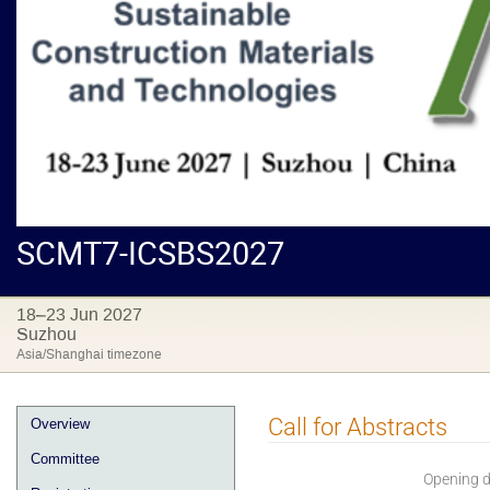
SCMT7-ICSBS2027
18–23 Jun 2027
Suzhou
Asia/Shanghai timezone
Call for Abstracts
Overview
Committee
Opening 