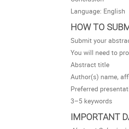
Language: English
HOW TO SUBM
Submit your abstrac
You will need to pro
Abstract title
Author(s) name, affi
Preferred presentati
3–5 keywords
IMPORTANT D